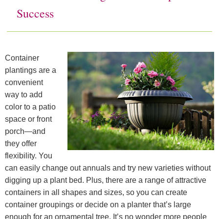
Success
Soil Moist
Deco Shapes
Where to Buy
Soil Moist Calculators
Deco Cubes
Where to buy JRM Products:
Contact
Container
Videos
Scented Deco Beads
Companies: Alphabetical Listings
Downloads
plantings are a
convenient
Product Calculators
Companies: By Product Carried
Home
way to add
color to a patio
Companies: Regional Listings
space or front
porch—and
they offer
flexibility. You
can easily change out annuals and try new varieties without
digging up a plant bed. Plus, there are a range of attractive
containers in all shapes and sizes, so you can create
container groupings or decide on a planter that’s large
enough for an ornamental tree. It’s no wonder more people