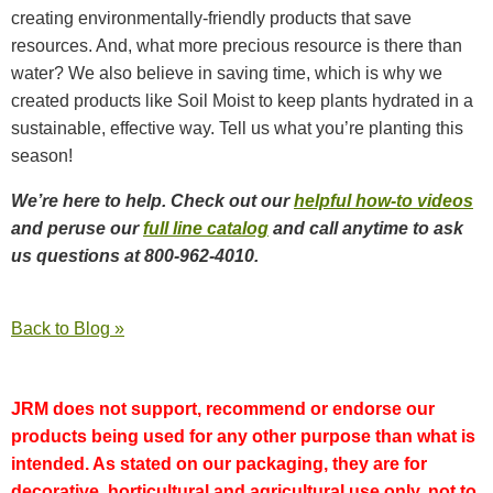
creating environmentally-friendly products that save
resources. And, what more precious resource is there than
water? We also believe in saving time, which is why we
created products like Soil Moist to keep plants hydrated in a
sustainable, effective way. Tell us what you’re planting this
season!
We’re here to help. Check out our
helpful how-to videos
and peruse our
full line catalog
and call anytime to ask
us questions at 800-962-4010.
Back to Blog »
JRM does not support, recommend or endorse our
products being used for any other purpose than what is
intended. As stated on our packaging, they are for
decorative, horticultural and agricultural use only, not to