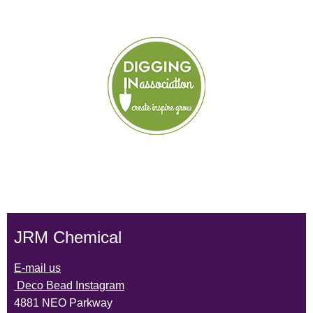
JRM Chemical
E-mail us
Deco Bead Instagram
4881 NEO Parkway