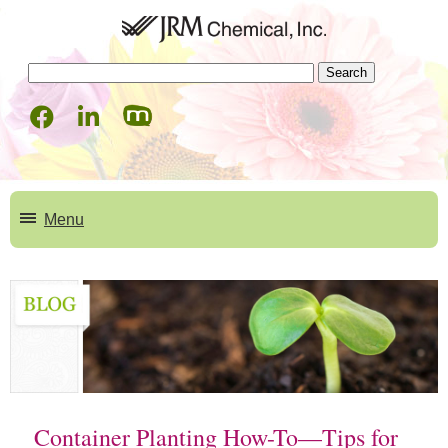
Menu
Products
Consumer Products
How to Videos
Professional Products
Deco Beads
Mycorrhizal Products
Deco Beads
Blog
Container Planting How-To—Tips for