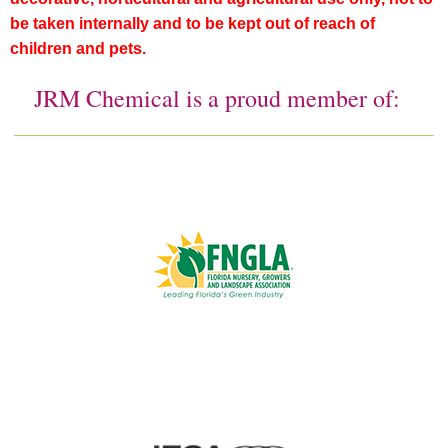
be taken internally and to be kept out of reach of
children and pets.
JRM Chemical is a proud member of: