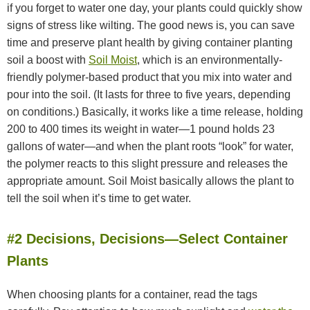
if you forget to water one day, your plants could quickly show
signs of stress like wilting. The good news is, you can save
time and preserve plant health by giving container planting
soil a boost with
Soil Moist
, which is an environmentally-
friendly polymer-based product that you mix into water and
pour into the soil. (It lasts for three to five years, depending
on conditions.) Basically, it works like a time release, holding
200 to 400 times its weight in water—1 pound holds 23
gallons of water—and when the plant roots “look” for water,
the polymer reacts to this slight pressure and releases the
appropriate amount. Soil Moist basically allows the plant to
tell the soil when it’s time to get water.
#2 Decisions, Decisions—Select Container
Plants
When choosing plants for a container, read the tags