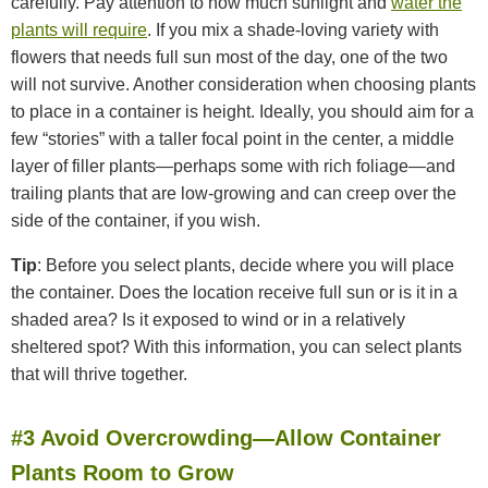
carefully. Pay attention to how much sunlight and
water the
plants will require
. If you mix a shade-loving variety with
flowers that needs full sun most of the day, one of the two
will not survive. Another consideration when choosing plants
to place in a container is height. Ideally, you should aim for a
few “stories” with a taller focal point in the center, a middle
layer of filler plants—perhaps some with rich foliage—and
trailing plants that are low-growing and can creep over the
side of the container, if you wish.
Tip
: Before you select plants, decide where you will place
the container. Does the location receive full sun or is it in a
shaded area? Is it exposed to wind or in a relatively
sheltered spot? With this information, you can select plants
that will thrive together.
#3 Avoid Overcrowding—Allow Container
Plants Room to Grow