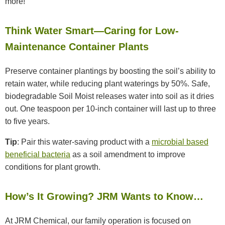
more!
Think Water Smart—Caring for Low-
Maintenance Container Plants
Preserve container plantings by boosting the soil’s ability to
retain water, while reducing plant waterings by 50%. Safe,
biodegradable Soil Moist releases water into soil as it dries
out. One teaspoon per 10-inch container will last up to three
to five years.
Tip
: Pair this water-saving product with a
microbial based
beneficial bacteria
as a soil amendment to improve
conditions for plant growth.
How’s It Growing? JRM Wants to Know…
At JRM Chemical, our family operation is focused on