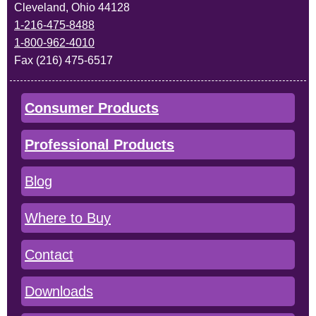
Cleveland, Ohio 44128
1-216-475-8488
1-800-962-4010
Fax (216) 475-6517
Consumer Products
Professional Products
Blog
Where to Buy
Contact
Downloads