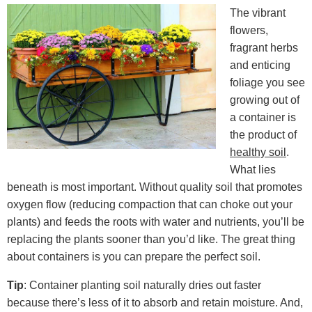
The vibrant
flowers,
fragrant herbs
and enticing
foliage you see
growing out of
a container is
the product of
healthy soil
.
What lies
beneath is most important. Without quality soil that promotes
oxygen flow (reducing compaction that can choke out your
plants) and feeds the roots with water and nutrients, you’ll be
replacing the plants sooner than you’d like. The great thing
about containers is you can prepare the perfect soil.
Tip
: Container planting soil naturally dries out faster
because there’s less of it to absorb and retain moisture. And,