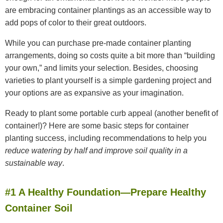
are embracing container plantings as an accessible way to
add pops of color to their great outdoors.
While you can purchase pre-made container planting
arrangements, doing so costs quite a bit more than “building
your own,” and limits your selection. Besides, choosing
varieties to plant yourself is a simple gardening project and
your options are as expansive as your imagination.
Ready to plant some portable curb appeal (another benefit of
container!)? Here are some basic steps for container
planting success, including recommendations to help you
reduce watering by half and improve soil quality in a
sustainable way
.
#1 A Healthy Foundation—Prepare Healthy
Container Soil