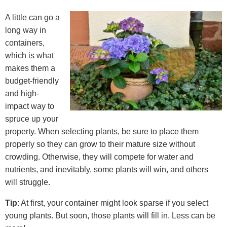
A little can go a
long way in
containers,
which is what
makes them a
budget-friendly
and high-
impact way to
spruce up your
property. When selecting plants, be sure to place them
properly so they can grow to their mature size without
crowding. Otherwise, they will compete for water and
nutrients, and inevitably, some plants will win, and others
will struggle.
Tip
: At first, your container might look sparse if you select
young plants. But soon, those plants will fill in. Less can be