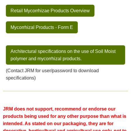
Retail Mycorrhizae Products Overview
Mycorrhizal Products - Form E
Architectural specifications on the use of Soil Moist
polymer and mycorrhizal products.
(Contact JRM for user/password to download
specifications)
JRM does not support, recommend or endorse our
products being used for any other purpose than what is
intended. As stated on our packaging, they are for
decorative, horticultural and agricultural use only, not to