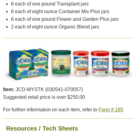
6 each of one pound Transplant jars
6 each of eight ounce Container Mix Plus jars
6 each of one pound Flower and Garden Plus jars
2 each of eight ounce Organic Blend jars
Item:
JCD-MYSTK (030541-070057)
Suggested retail price is over $250.00
For further information on each item, refer to
Form # 185
Resources / Tech Sheets