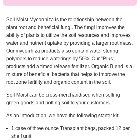
Soil Moist Mycorrhiza is the relationship between the
plant root and beneficial fungi. The fungi improves the
ability of plants to utilize the soil resources and improves
water and nutrient uptake by providing a larger root mass.
Our mycorrhiza products also contain water storing
polymers to reduce waterings by 50%. Our "Plus"
products add a timed release fertilizer. Organic Blend is a
mixture of beneficial bacteria that helps to improve the
root zone fertility and organic content in the soil.
Soil Moist can be cross-merchandised when selling
green-goods and potting soil to your customers.
As an introduction, we have the following starter kit:
1 case of three ounce Transplant bags, packed 12 per
shelf unit