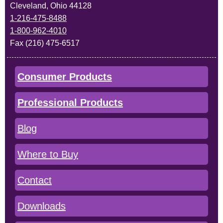
Cleveland, Ohio 44128
1-216-475-8488
1-800-962-4010
Fax (216) 475-6517
Consumer Products
Professional Products
Blog
Where to Buy
Contact
Downloads