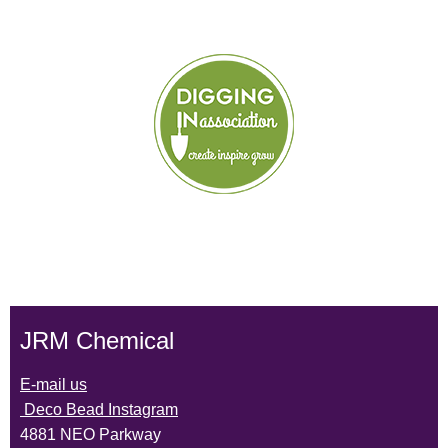
JRM Chemical
E-mail us
Deco Bead Instagram
4881 NEO Parkway