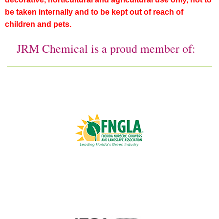
be taken internally and to be kept out of reach of
children and pets.
JRM Chemical is a proud member of: