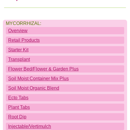
Soil Moist
Deco Shapes
Where to Buy
MYCORRHIZAL:
Soil Moist Calculators
Deco Cubes
Where to buy JRM Products:
Contact
Overview
Videos
Scented Deco Beads
Companies: Alphabetical Listings
Downloads
Retail Products
Starter Kit
Product Calculators
Companies: By Product Carried
Home
Transplant
Flower Bed/Flower & Garden Plus
Companies: Regional Listings
Soil Moist Container Mix Plus
Soil Moist Organic Blend
Ecto Tabs
Plant Tabs
Root Dip
Injectable/Vertimulch